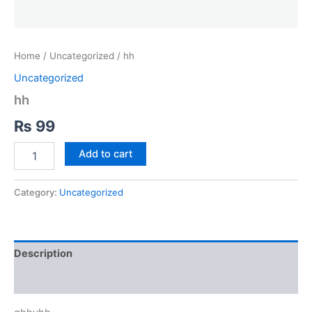
Home
/
Uncategorized
/ hh
Uncategorized
hh
₨
99
hh
Add to cart
quantity
Category:
Uncategorized
Description
Reviews (0)