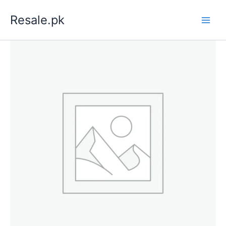
Skip
Resale.pk
to
content