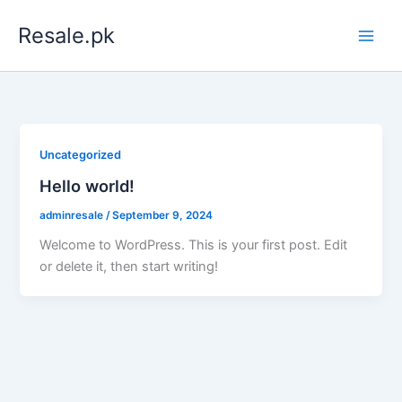
Skip
Resale.pk
to
content
Uncategorized
Hello world!
adminresale
/
September 9, 2024
Welcome to WordPress. This is your first post. Edit
or delete it, then start writing!