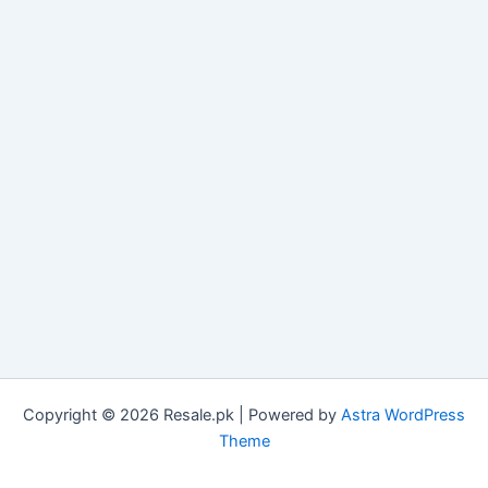
Copyright © 2026 Resale.pk | Powered by
Astra WordPress
Theme