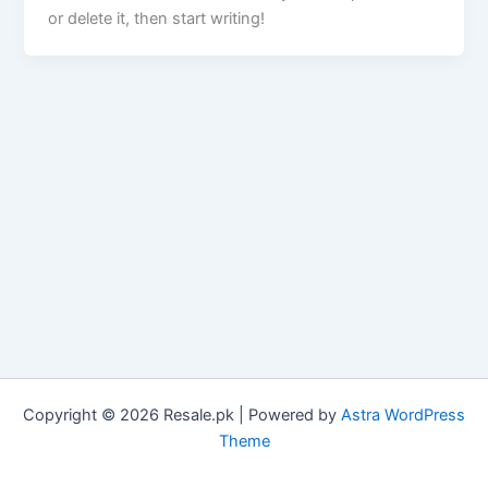
or delete it, then start writing!
Copyright © 2026 Resale.pk | Powered by
Astra WordPress
Theme