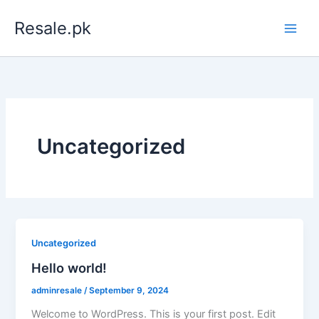
Skip
Resale.pk
to
content
Uncategorized
Uncategorized
Hello world!
adminresale
/
September 9, 2024
Welcome to WordPress. This is your first post. Edit