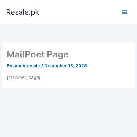
Skip
Resale.pk
to
content
MailPoet Page
By
adminresale
/
December 18, 2025
[mailpoet_page]