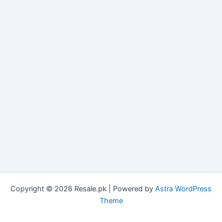
Copyright © 2026 Resale.pk | Powered by
Astra WordPress
Theme